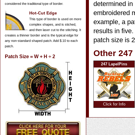
determined in 
considered the traditional type of border.
embroidered mi
Hot-Cut Edge
This type of border is used on more
example, a pat
complex shapes, and is stiched,
results in five
and then laser cut to the stitching. It
creates a thinner border and is the typical edge for
patch size is 
any non-standard shaped patch. Add $.10 to each
patch.
Other 247
Patch Size = W + H ÷ 2
247 LapelPins
Click for Info