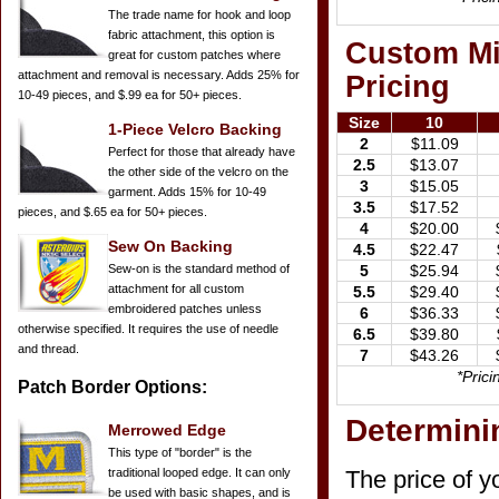
The trade name for hook and loop
fabric attachment, this option is
Custom Mil
great for custom patches where
attachment and removal is necessary. Adds 25% for
Pricing
10-49 pieces, and $.99 ea for 50+ pieces.
Size
10
1-Piece Velcro Backing
2
$11.09
Perfect for those that already have
2.5
$13.07
the other side of the velcro on the
3
$15.05
garment. Adds 15% for 10-49
3.5
$17.52
pieces, and $.65 ea for 50+ pieces.
4
$20.00
Sew On Backing
4.5
$22.47
Sew-on is the standard method of
5
$25.94
attachment for all custom
5.5
$29.40
embroidered patches unless
6
$36.33
otherwise specified. It requires the use of needle
6.5
$39.80
and thread.
7
$43.26
*Pric
Patch Border Options:
Determinin
Merrowed Edge
This type of "border" is the
traditional looped edge. It can only
The price of y
be used with basic shapes, and is