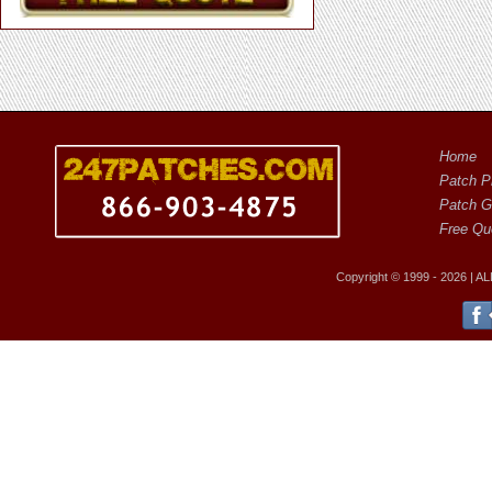
Home
Patch Pr
Patch G
Free Qu
Copyright © 1999 - 2026 |