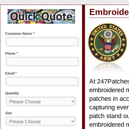
Embroider
At 247Patches
embroidered m
patches in acc
capturing ever
patch stand ou
embroidered mi