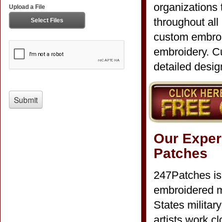
organizations
throughout all
custom embroi
embroidery. Cu
detailed desig
Our Exper
Patches
247Patches is
embroidered mi
States milita
artists work c