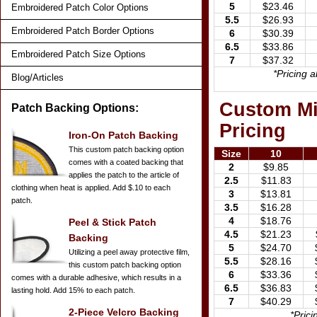
5
$23.46
Embroidered Patch Color Options
5.5
$26.93
Embroidered Patch Border Options
6
$30.39
6.5
$33.86
Embroidered Patch Size Options
7
$37.32
*Pricing 
Blog/Articles
Custom Mil
Patch Backing Options:
Pricing
Iron-On Patch Backing
This custom patch backing option
Size
10
comes with a coated backing that
2
$9.85
applies the patch to the article of
2.5
$11.83
clothing when heat is applied. Add $.10 to each
3
$13.81
patch.
3.5
$16.28
4
$18.76
Peel & Stick Patch
4.5
$21.23
Backing
5
$24.70
Utilizing a peel away protective film,
5.5
$28.16
this custom patch backing option
6
$33.36
comes with a durable adhesive, which results in a
6.5
$36.83
lasting hold. Add 15% to each patch.
7
$40.29
2-Piece Velcro Backing
*Pric