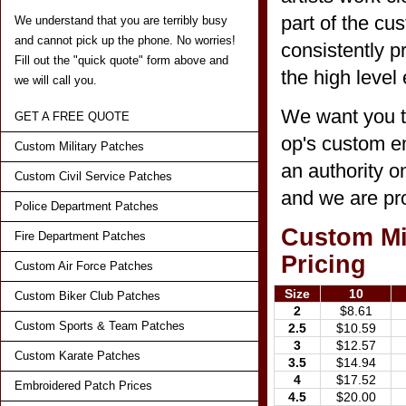
part of the cu
We understand that you are terribly busy
and cannot pick up the phone. No worries!
consistently p
Fill out the "quick quote" form above and
the high level 
we will call you.
We want you t
GET A FREE QUOTE
op's custom em
Custom Military Patches
an authority o
Custom Civil Service Patches
and we are pro
Police Department Patches
Custom Mil
Fire Department Patches
Pricing
Custom Air Force Patches
Size
10
Custom Biker Club Patches
2
$8.61
Custom Sports & Team Patches
2.5
$10.59
3
$12.57
Custom Karate Patches
3.5
$14.94
4
$17.52
Embroidered Patch Prices
4.5
$20.00