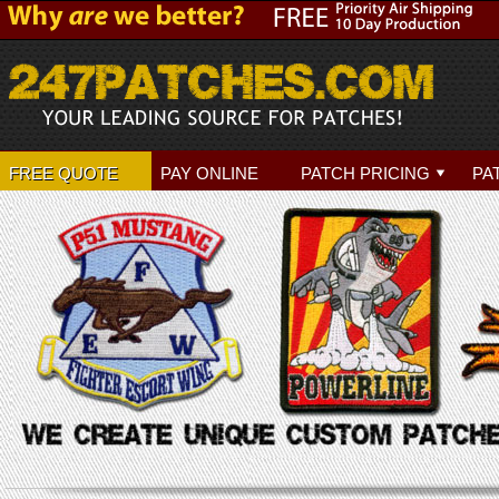
FREE QUOTE
PAY ONLINE
PATCH PRICING
PA